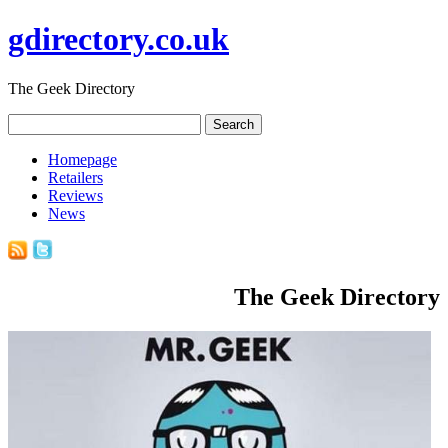
gdirectory.co.uk
The Geek Directory
Homepage
Retailers
Reviews
News
The Geek Directory