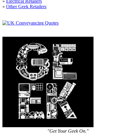
»
Electrical Retailers
»
Other Geek Retailers
"Get Your Geek On."