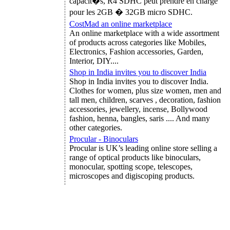
capacit�s, R4 SDHC peut prendre en charge
pour les 2GB � 32GB micro SDHC.
CostMad an online marketplace
An online marketplace with a wide assortment
of products across categories like Mobiles,
Electronics, Fashion accessories, Garden,
Interior, DIY....
Shop in India invites you to discover India
Shop in India invites you to discover India.
Clothes for women, plus size women, men and
tall men, children, scarves , decoration, fashion
accessories, jewellery, incense, Bollywood
fashion, henna, bangles, saris .... And many
other categories.
Procular - Binoculars
Procular is UK’s leading online store selling a
range of optical products like binoculars,
monocular, spotting scope, telescopes,
microscopes and digiscoping products.