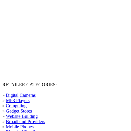
RETAILER CATEGORIES:
»
Digital Cameras
»
MP3 Players
»
Computing
»
Gadget Stores
»
Website Building
»
Broadband Providers
»
Mobile Phones