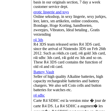
basis in our originals section, 7 day a week
customer service dept.
erotic lingerie and toys
Online seksshop, in sexy lingerie, sexy jurkjes,
leer, latex, sm artikelen, online condooms,
Bondage, Hoge Korting, handboeien,
zweepjes, Vibrators, Ideal betaling , Gratis
verzending
r4 3ds
R4 3DS team released series R4 3DS card,
since the arrival of Nintendo 3DS on Feb 26th
2012. Such as r4ids.cn card, r4i gold 3ds card,
r4i sdhc 3ds card, r4i gold eu 3ds and so on.
These R4 3DS card contains the function of
old r4 and r4i card.
Battery Vault
Seller of high quality Alkaline batteries, high
capacity rechargeable batteries and battery
chargers. We also sell Coin cells and button
batteries for watches etc.
r4 sdhc
Carte R4 SDHC est la version mise � jour de
carte R4 DS. La R4 SDHC a augment� les