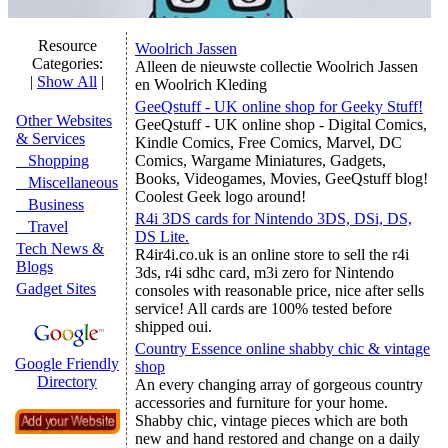
Resource
Woolrich Jassen
Categories:
Alleen de nieuwste collectie Woolrich Jassen
|
Show All
|
en Woolrich Kleding
GeeQstuff - UK online shop for Geeky Stuff!
Other Websites
GeeQstuff - UK online shop - Digital Comics,
& Services
Kindle Comics, Free Comics, Marvel, DC
Shopping
Comics, Wargame Miniatures, Gadgets,
Books, Videogames, Movies, GeeQstuff blog!
Miscellaneous
Coolest Geek logo around!
Business
R4i 3DS cards for Nintendo 3DS, DSi, DS,
Travel
DS Lite.
Tech News &
R4ir4i.co.uk is an online store to sell the r4i
Blogs
3ds, r4i sdhc card, m3i zero for Nintendo
Gadget Sites
consoles with reasonable price, nice after sells
service! All cards are 100% tested before
shipped oui.
Country Essence online shabby chic & vintage
Google Friendly
shop
Directory
An every changing array of gorgeous country
accessories and furniture for your home.
Shabby chic, vintage pieces which are both
new and hand restored and change on a daily