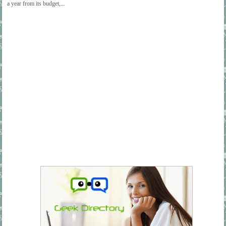
a year from its budget,...