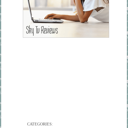
CATEGORIES: