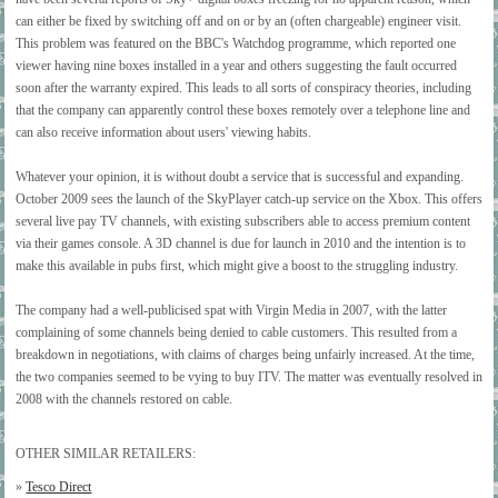
can either be fixed by switching off and on or by an (often chargeable) engineer visit.
This problem was featured on the BBC's Watchdog programme, which reported one
viewer having nine boxes installed in a year and others suggesting the fault occurred
soon after the warranty expired. This leads to all sorts of conspiracy theories, including
that the company can apparently control these boxes remotely over a telephone line and
can also receive information about users' viewing habits.
Whatever your opinion, it is without doubt a service that is successful and expanding.
October 2009 sees the launch of the SkyPlayer catch-up service on the Xbox. This offers
several live pay TV channels, with existing subscribers able to access premium content
via their games console. A 3D channel is due for launch in 2010 and the intention is to
make this available in pubs first, which might give a boost to the struggling industry.
The company had a well-publicised spat with Virgin Media in 2007, with the latter
complaining of some channels being denied to cable customers. This resulted from a
breakdown in negotiations, with claims of charges being unfairly increased. At the time,
the two companies seemed to be vying to buy ITV. The matter was eventually resolved in
2008 with the channels restored on cable.
OTHER SIMILAR RETAILERS:
»
Tesco Direct