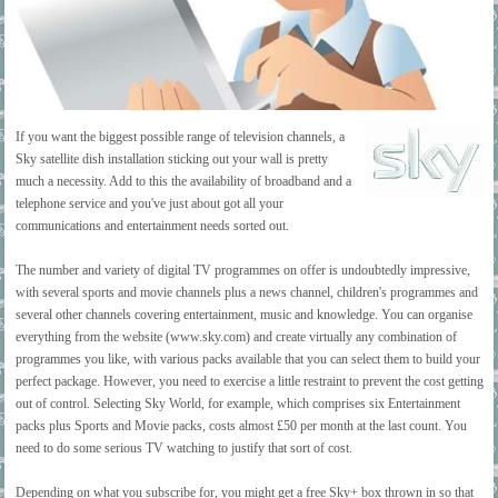
If you want the biggest possible range of television channels, a
Sky satellite dish installation sticking out your wall is pretty
much a necessity. Add to this the availability of broadband and a
telephone service and you've just about got all your
communications and entertainment needs sorted out.
The number and variety of digital TV programmes on offer is undoubtedly impressive,
with several sports and movie channels plus a news channel, children's programmes and
several other channels covering entertainment, music and knowledge. You can organise
everything from the website (www.sky.com) and create virtually any combination of
programmes you like, with various packs available that you can select them to build your
perfect package. However, you need to exercise a little restraint to prevent the cost getting
out of control. Selecting Sky World, for example, which comprises six Entertainment
packs plus Sports and Movie packs, costs almost £50 per month at the last count. You
need to do some serious TV watching to justify that sort of cost.
Depending on what you subscribe for, you might get a free Sky+ box thrown in so that