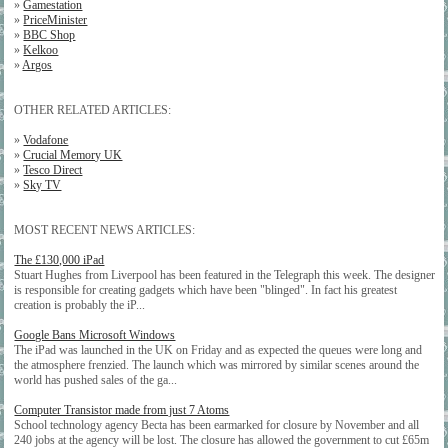
»
Gamestation
»
PriceMinister
»
BBC Shop
»
Kelkoo
»
Argos
OTHER RELATED ARTICLES:
»
Vodafone
»
Crucial Memory UK
»
Tesco Direct
»
Sky TV
MOST RECENT NEWS ARTICLES:
The £130,000 iPad
Stuart Hughes from Liverpool has been featured in the Telegraph this week. The designer
is responsible for creating gadgets which have been "blinged". In fact his greatest
creation is probably the iP...
Google Bans Microsoft Windows
The iPad was launched in the UK on Friday and as expected the queues were long and
the atmosphere frenzied. The launch which was mirrored by similar scenes around the
world has pushed sales of the ga...
Computer Transistor made from just 7 Atoms
School technology agency Becta has been earmarked for closure by November and all
240 jobs at the agency will be lost. The closure has allowed the government to cut £65m