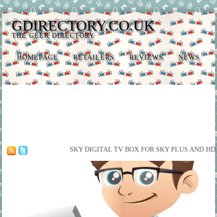
GDIRECTORY.CO.UK
THE GEEK DIRECTORY
HOMEPAGE
RETAILERS
REVIEWS
NEWS
SKY DIGITAL TV BOX FOR SKY PLUS AND HD