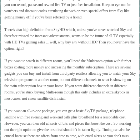
you can record, pause and rewind live TV or just free installation. Keep an eye out for
vouchers and discount codes circulating the web or even special offers from Sky like
getting money off if you've been referred by a friend.
There's also high definition from SkyHD which, unless you've never watched Sky and
therefore missed the incessant advertisments, seems to be the future of all TV especially
with HD TVs gaining sales ... well, why buy a tv without HD? Then you never have the
option, right?
If you want to watch in different rooms, you'll need the Multiroom option with further
boxes costing more money and increasing the monthly subscription. There are several
gadgets you can buy and install from third party retailers allowing you to watch your Sky
television programs in another room, but not different channels to what is showing on
the main subscription box in your home. If you want different channels in different
rooms, you're stuck buying Multi-room though this only includes an extra skybox in
most cases, not a new satellite dish install.
If you want an all-in-one package, you can get a basic SkyTV package, telephone
landline with free evening and weekend calls plus broadband for a reasonable cost.
However, you can then add all sorts of bits and pieces that boost the cost. So working
out the right option to give the best deal shouldn't be taken lightly. Timing can also be
crucial because there are offers from time to time, with email alerts so you don't miss