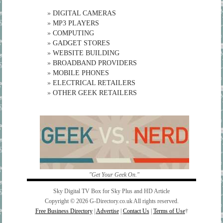
»
DIGITAL CAMERAS
»
MP3 PLAYERS
»
COMPUTING
»
GADGET STORES
»
WEBSITE BUILDING
»
BROADBAND PROVIDERS
»
MOBILE PHONES
»
ELECTRICAL RETAILERS
»
OTHER GEEK RETAILERS
"Get Your Geek On."
Sky Digital TV Box for Sky Plus and HD Article
Copyright © 2026 G-Directory.co.uk All rights reserved.
Free Business Directory
|
Advertise
|
Contact Us
|
Terms of Use
†