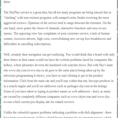
them.
The SkyPlus service is a great idea, but all too many programs are being missed due to
"clashing" with non-existent programs with untaped series finales receiving the most
aggrieved reviews. Opinions of the service tend to range between the extremes. On the
one hand, users praise the choice of channels, interactive functions and easy-to-use
menus. The opposing view has complaints of poor customer service, a lack of human
contact, excessive adverts, high costs, overwhelming new set top box breakdowns and
difficulties in cancelling subscriptions.
Well, certainly their navigation can get confusing. You would think that a brand with only
three letters in their name would not have the website problems faced by companies like
kelkoo, where phonetics let even the hardened web searcher down. But with Sky's main
site www.sky.com (www.sky.co.uk goes to the same place) being taken up by the
television programming it shows, you have to start clicking to get to the product
information. Click from the main site and you'll stay within that site, but type products in
to a search engine and you'll see addresses such as packages.sky.com in the listings.
Some of you have taken to typing in product names as web addresses - don't, as many
are owned by completely different companies such as www.skytv.com and www.sky-
tv.com which current just display ads for related services.
Unlike the colourful squares problems indicating a problem with dish alignment - there
have been several reports of Sky+ digital boxes freezing for no apparent reason, which