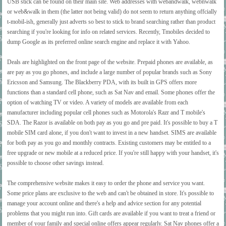
USB stick can be found on their main site. Web addresses with webandwalk, webnwalk
or web&walk in them (the latter not being valid) do not seem to return anything offcially
t-mobil-ish, generally just adverts so best to stick to brand searching rather than product
searching if you're looking for info on related services. Recently, Tmobiles decided to
dump Google as its preferred online search engine and replace it with Yahoo.
Deals are highlighted on the front page of the website. Prepaid phones are available, as
are pay as you go phones, and include a large number of popular brands such as Sony
Ericsson and Samsung. The Blackberry PDA, with its built in GPS offers more
functions than a standard cell phone, such as Sat Nav and email. Some phones offer the
option of watching TV or video. A variety of models are available from each
manufacturer including popular cell phones such as Motorola's Razr and T mobile's
SDA. The Razor is available on both pay as you go and pre paid. It's possible to buy a T
mobile SIM card alone, if you don't want to invest in a new handset. SIMS are available
for both pay as you go and monthly contracts. Existing customers may be entitled to a
free upgrade or new mobile at a reduced price. If you're still happy with your handset, it's
possible to choose other savings instead.
The comprehensive website makes it easy to order the phone and service you want.
Some price plans are exclusive to the web and can't be obtained in store. It's possible to
manage your account online and there's a help and advice section for any potential
problems that you might run into. Gift cards are available if you want to treat a friend or
member of your family and special online offers appear regularly. Sat Nav phones offer a