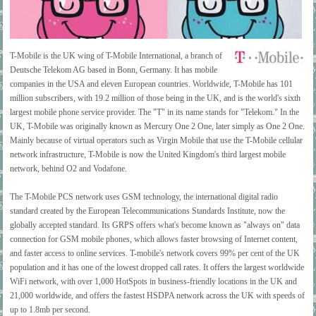
T-Mobile is the UK wing of T-Mobile International, a branch of
Deutsche Telekom AG based in Bonn, Germany. It has mobile
companies in the USA and eleven European countries. Worldwide, T-Mobile has 101
million subscribers, with 19.2 million of those being in the UK, and is the world's sixth
largest mobile phone service provider. The "T" in its name stands for "Telekom." In the
UK, T-Mobile was originally known as Mercury One 2 One, later simply as One 2 One.
Mainly because of virtual operators such as Virgin Mobile that use the T-Mobile cellular
network infrastructure, T-Mobile is now the United Kingdom's third largest mobile
network, behind O2 and Vodafone.
The T-Mobile PCS network uses GSM technology, the international digital radio
standard created by the European Telecommunications Standards Institute, now the
globally accepted standard. Its GRPS offers what's become known as "always on" data
connection for GSM mobile phones, which allows faster browsing of Internet content,
and faster access to online services. T-mobile's network covers 99% per cent of the UK
population and it has one of the lowest dropped call rates. It offers the largest worldwide
WiFi network, with over 1,000 HotSpots in business-friendly locations in the UK and
21,000 worldwide, and offers the fastest HSDPA network across the UK with speeds of
up to 1.8mb per second.