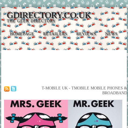
GDIRECTORY.CO.UK
THE GEEK DIRECTORY
HOMEPAGE
RETAILERS
REVIEWS
NEWS
T-MOBILE UK - TMOBILE MOBILE PHONES &
BROADBAND