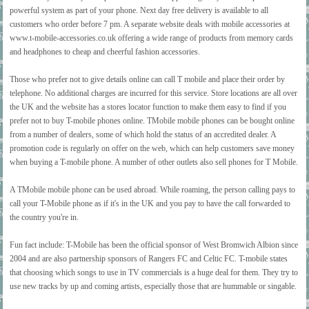
powerful system as part of your phone. Next day free delivery is available to all
customers who order before 7 pm. A separate website deals with mobile accessories at
www.t-mobile-accessories.co.uk offering a wide range of products from memory cards
and headphones to cheap and cheerful fashion accessories.
Those who prefer not to give details online can call T mobile and place their order by
telephone. No additional charges are incurred for this service. Store locations are all over
the UK and the website has a stores locator function to make them easy to find if you
prefer not to buy T-mobile phones online. TMobile mobile phones can be bought online
from a number of dealers, some of which hold the status of an accredited dealer. A
promotion code is regularly on offer on the web, which can help customers save money
when buying a T-mobile phone. A number of other outlets also sell phones for T Mobile.
A TMobile mobile phone can be used abroad. While roaming, the person calling pays to
call your T-Mobile phone as if it's in the UK and you pay to have the call forwarded to
the country you're in.
Fun fact include: T-Mobile has been the official sponsor of West Bromwich Albion since
2004 and are also partnership sponsors of Rangers FC and Celtic FC. T-mobile states
that choosing which songs to use in TV commercials is a huge deal for them. They try to
use new tracks by up and coming artists, especially those that are hummable or singable.