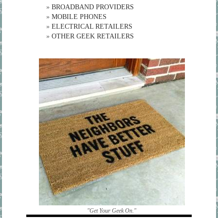
»
BROADBAND PROVIDERS
»
MOBILE PHONES
»
ELECTRICAL RETAILERS
»
OTHER GEEK RETAILERS
"Get Your Geek On."