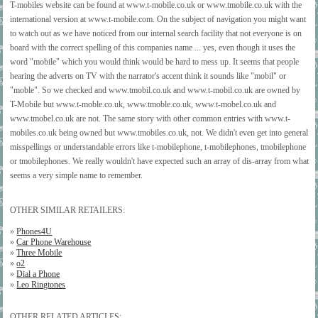
T-mobiles website can be found at www.t-mobile.co.uk or www.tmobile.co.uk with the
international version at www.t-mobile.com. On the subject of navigation you might want
to watch out as we have noticed from our internal search facility that not everyone is on
board with the correct spelling of this companies name ... yes, even though it uses the
word "mobile" which you would think would be hard to mess up. It seems that people
hearing the adverts on TV with the narrator's accent think it sounds like "mobil" or
"moble". So we checked and www.tmobil.co.uk and www.t-mobil.co.uk are owned by
T-Mobile but www.t-moble.co.uk, www.tmoble.co.uk, www.t-mobel.co.uk and
www.tmobel.co.uk are not. The same story with other common entries with www.t-
mobiles.co.uk being owned but www.tmobiles.co.uk, not. We didn't even get into general
misspellings or understandable errors like t-mobilephone, t-mobilephones, tmobilephone
or tmobilephones. We really wouldn't have expected such an array of dis-array from what
seems a very simple name to remember.
OTHER SIMILAR RETAILERS:
»
Phones4U
»
Car Phone Warehouse
»
Three Mobile
»
o2
»
Dial a Phone
»
Leo Ringtones
OTHER RELATED ARTICLES: