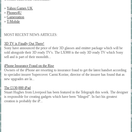
»
Yahoo Games UK
»
Phones4U
»
Gamestation
»
T-Mobile
MOST RECENT NEWS ARTICLES:
3D TV is Finally Out There!
Sony have announced the price of their 3D glasses and emitter package which will be
sold alongside their 3D ready TV's. The LX900 is the only 3D ready TV which Sony
sell and is part of their monolith...
iPhone Insurance Fraud on the Rise
Owners of the iPhone are resorting to insurance fraud to get the latest handset according
to specialist insurer Supercover. Carmi Korine, director of the insurer has found that as
new upgrades are la...
The £130,000 iPad
Stuart Hughes from Liverpool has been featured in the Telegraph this week. The designer
is responsible for creating gadgets which have been "blinged". In fact his greatest
creation is probably the iP...