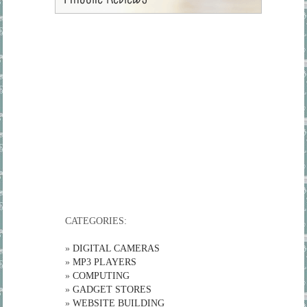
CATEGORIES:
»
DIGITAL CAMERAS
»
MP3 PLAYERS
»
COMPUTING
»
GADGET STORES
»
WEBSITE BUILDING