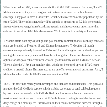
When launched in 1993, it was the world's first GSM 1800 network. Last year, 3 and T-
Mobile announced they were merging their networks to improve mobile Internet
coverage. They plan to have 13,000 sites, which will cover 98% of the population by the
end of 2009. The wireless network will be capable of speeds up to 7.2 Mb per second,
almost twice the average home broadband speeds and almost twenty times faster than
existing 3G services. T-Mobile also operates WiFi hotspots in a variety of locations.
T-Mobile offers both pay as you go and pay-monthly contract phones. Monthly contracts
plans are branded as Flext for 18 and 12 month customers. T-Mobile's 12 month
contracts were previously branded as Relax and I would imagine that by the time you are
reading this a new trendy name will have been thought up. There are also other contract
options for off-peak calls customers who call predominantly within TMobile's network.
There is also the U-Fix plan monthly plan, which can be topped up with PAYG extra
credit on a prepaid phone. Business extras are on offer to commercial customers. Also, T-
Mobile launched their 3G UMTS services in autumn 2003.
The U-Fix tariff has recently been revamped and includes additional texts. This plan also
includes the Call Me Back service, which enables customers to send call back requests
by text if they run out of credit. Call Me Back is a free service that can be used a
maximum of five times each month. Web'n'walk Internet surfing is available for a small
daily charge or a monthly fee. Information on their mobile broadband services through a