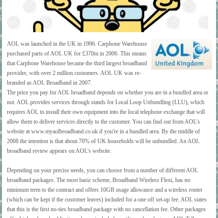
AOL was launched in the UK in 1996. Carphone Warehouse
purchased parts of AOL UK for £370m in 2006. This means
that Carphone Warehouse became the third largest broadband
provider, with over 2 million customers. AOL UK was re-
branded as AOL Broadband in 2007.
The price you pay for AOL broadband depends on whether you are in a bundled area or
not. AOL provides services through stands for Local Loop Unbundling (LLU), which
requires AOL to install their own equipment into the local telephone exchange that will
allow them to deliver services directly to the customer. You can find out from AOL's
website at www.myaolbroadband.co.uk if you're in a bundled area. By the middle of
2008 the intention is that about 70% of UK households will be unbundled. An AOL
broadband review appears on AOL's website.
Depending on your precise needs, you can choose from a number of different AOL
broadband packages. The most basic scheme, Broadband Wireless Flexi, has no
minimum term to the contract and offers 10GB usage allowance and a wireless router
(which can be kept if the customer leaves) included for a one off set-up fee. AOL states
that this is the first no-ties broadband package with no cancellation fee. Other packages