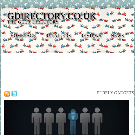
GDIRECTORY.CO.UK
THE GEEK DIRECTORY
HOMEPAGE
RETAILERS
REVIEWS
NEWS
PURELY GADGETS