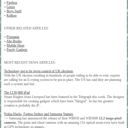
»
Firebox
»
Gizoo
»
Boys Stuff
»
Kelkoo
OTHER RELATED ARTICLES:
»
Pixmania
»
Abe Books
»
Mobile Shop
»
Purely Gadgets
MOST RECENT NEWS ARTICLES:
Technology not to be given control of UK elections
With the UK election resulting in hundreds of people failing to be able to vote, experts
are calling for an E-voting system to be put in place. The US has said they are planning
such a system and Ind...
The £130,000 iPad
Stuart Hughes from Liverpool has been featured in the Telegraph this week. The designer
is responsible for creating gadgets which have been "blinged". In fact his greatest
creation is probably the iP...
Nokia Hacks, Fujitsu Strikes and Samsung Stamps
>> Samsung has announced the release of their WB650 and WB5600
12.2 mega-pixel
cameras.
The point and shoot cameras with an amazing 15x optical zoom even have built
in GPS technology so images...