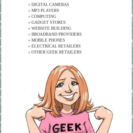
»
DIGITAL CAMERAS
»
MP3 PLAYERS
»
COMPUTING
»
GADGET STORES
»
WEBSITE BUILDING
»
BROADBAND PROVIDERS
»
MOBILE PHONES
»
ELECTRICAL RETAILERS
»
OTHER GEEK RETAILERS