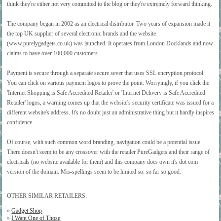
think they're either not very committed to the blog or they're extremely forward thinking.
The company began in 2002 as an electrical distributor. Two years of expansion made it
the top UK supplier of several electronic brands and the website
(www.purelygadgets.co.uk) was launched. It operates from London Docklands and now
claims to have over 100,000 customers.
Payment is secure through a separate secure sever that uses SSL encryption protocol.
You can click on various payment logos to prove the point. Worryingly, if you click the
'Internet Shopping is Safe Accredited Retailer' or 'Internet Delivery is Safe Accredited
Retailer' logos, a warning comes up that the website's security certificate was issued for a
different website's address. It's no doubt just an administrative thing but it hardly inspires
confidence.
Of course, with such common word branding, navigation could be a potential issue.
There doesn't seem to be any crossover with the retailer PureGadgets and their range of
electricals (no website available for them) and this company does own it's dot com
version of the domain. Mis-spellings seem to be limited so: so far so good.
OTHER SIMILAR RETAILERS:
»
Gadget Shop
»
I Want One of Those