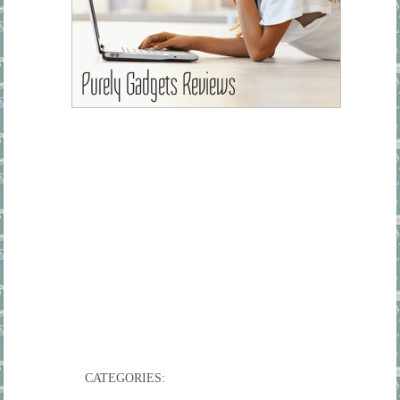
CATEGORIES: