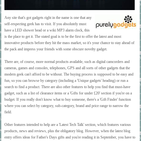
Any site that's got gadgets right in the name is one that any
self-respecting geek has to visit. If you absolutely must
have a LED shower head or a wiki MP3 alarm clock, this
is the place to get it. The stated goal is to be the first to offer the latest and most
innovative products before they hit the mass market, so it's your chance to stay ahead of
the pack and impress your friends with some obscure novelty gadget.
There are, of course, more normal products available, such as digital camcorders and
cameras, games and consoles, telephones, GPS and all sorts of other gadgets that the
modern geek can't afford to be without. The buying process is supposed to be easy and
fun, so you can browse by category (including a 'Unique gadgets' heading) or run a
search to find a product. There are also other features to help you find that must-have
gadget, such as a list of clearance items or a 'Gifts for under £20' section if you're on a
budget. If you really don't know what to buy someone, there's a 'Gift Finder' function
where you can select by category, sub-category, brand and price range to narrow the
field.
Other features intended to help are a 'Latest Tech Talk' section, which features various
products, news and reviews, plus the obligatory blog. However, when the latest blog
entry offers ideas for Father's Days gifts and you're reading it in September, you have to