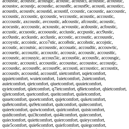
acous6ic, acousfic, acousgic, acoustc, acoustci, acoustiic, acoustuc,
acoustoc, acoustjc, acoustkc, acoust8c, acoust9c, acousti, acousticc,
acoustix, acoustiv, acoustid, acoustif, ccoustic, cacoustic, aaccoustic,
sccoustic, zccoustic, qccoustic, wccoustic, acoustic, accoustic,
acccoustic, axcoustic, avcoustic, adcoustic, afcoustic, acoustic,
acocustic, acccoustic, acxoustic, acvoustic, acdoustic, acfoustic,
accustic, accuostic, accooustic, acciustic, accpustic, acc9ustic,
acc0ustic, acckustic, acclustic, accostic, accosutic, accouustic,
accoystic, accoistic, acco7stic, acco8stic, accohstic, accojstic,
accoutic, accoutsic, accousstic, accouatic, accoudtic, accouwtic,
accouetic, accouztic, accouxtic, accousic, accousitc, accousttic,
accousric, accousyic, accous5ic, accous6ic, accousfic, accousgic,
accoustc, accoustci, accoustiic, accoustuc, accoustoc, accoustjc,
accoustkc, accoust8c, accoust9c, accousti, accousticc, accoustix,
accoustiv, accoustid, accoustif, uietcomfort, uqietcomfort,
qquietcomfort, wuietcomfort, 1uietcomfort, 2uietcomfort,
auietcomfort, qietcomfort, qiuetcomfort, quuietcomfort,
qyietcomfort, qiietcomfort, q7ietcomfort, q8ietcomfort, qhietcomfort,
qjietcomfort, quetcomfort, queitcomfort, quiietcomfort,
quuetcomfort, quoetcomfort, qujetcomfort, quketcomfort,
qu8etcomfort, qu9etcomfort, quitcomfort, quitecomfort,
quieetcomfort, quiwtcomfort, quirtcomfort, quistcomfort,
quidtcomfort, qui3tcomfort, qui4tcomfort, quiecomfort,
quiectomfort, quiettcomfort, quiercomfort, quieycomfort,
quie5comfort, quie6comfort, quiefcomfort, quiegcomfort,