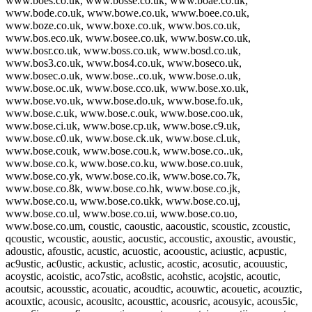
www.boes.co.uk, www.bosse.co.uk, www.boae.co.uk,
www.bode.co.uk, www.bowe.co.uk, www.boee.co.uk,
www.boze.co.uk, www.boxe.co.uk, www.bos.co.uk,
www.bos.eco.uk, www.bosee.co.uk, www.bosw.co.uk,
www.bosr.co.uk, www.boss.co.uk, www.bosd.co.uk,
www.bos3.co.uk, www.bos4.co.uk, www.boseco.uk,
www.bosec.o.uk, www.bose..co.uk, www.bose.o.uk,
www.bose.oc.uk, www.bose.cco.uk, www.bose.xo.uk,
www.bose.vo.uk, www.bose.do.uk, www.bose.fo.uk,
www.bose.c.uk, www.bose.c.ouk, www.bose.coo.uk,
www.bose.ci.uk, www.bose.cp.uk, www.bose.c9.uk,
www.bose.c0.uk, www.bose.ck.uk, www.bose.cl.uk,
www.bose.couk, www.bose.cou.k, www.bose.co..uk,
www.bose.co.k, www.bose.co.ku, www.bose.co.uuk,
www.bose.co.yk, www.bose.co.ik, www.bose.co.7k,
www.bose.co.8k, www.bose.co.hk, www.bose.co.jk,
www.bose.co.u, www.bose.co.ukk, www.bose.co.uj,
www.bose.co.ul, www.bose.co.ui, www.bose.co.uo,
www.bose.co.um, coustic, caoustic, aacoustic, scoustic, zcoustic,
qcoustic, wcoustic, aoustic, aocustic, accoustic, axoustic, avoustic,
adoustic, afoustic, acustic, acuostic, acooustic, aciustic, acpustic,
ac9ustic, ac0ustic, ackustic, aclustic, acostic, acosutic, acouustic,
acoystic, acoistic, aco7stic, aco8stic, acohstic, acojstic, acoutic,
acoutsic, acousstic, acouatic, acoudtic, acouwtic, acouetic, acouztic,
acouxtic, acousic, acousitc, acousttic, acousric, acousyic, acous5ic,