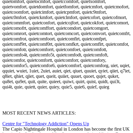
quietomfort, quietocmfort, quietccomfort, quietxomfort,
quietvomfort, quietdomfort, quietfomfort, quietcmfort, quietcmofort,
quietcoomfort, quietcimfort, quietcpmfort, quietc9mfort,
quietc0mfort, quietckmfort, quietclmfort, quietcofort, quietcofmort,
quietcommfort, quietconfort, quietcojfort, quietcokfort, quietcomort,
quietcomofrt, quietcomffort, quietcomdort, quietcomgort,
quietcomrort, quietcomtort, quietcomcort, quietcomvort, quietcomfrt,
quietcomfrot, quietcomfoort, quietcomfirt, quietcomfprt,
quietcomf9rt, quietcomf0rt, quietcomfkrt, quietcomflrt, quietcomfot,
quietcomfotr, quietcomforrt, quietcomfoet, quietcomfott,
quietcomfo4t, quietcomfo5t, quietcomfodt, quietcomfoft,
quietcomfor, quietcomfortt, quietcomforr, quietcomfory,
quietcomfor5, quietcomfor6, quietcomforf, quietcomforg, uiet, uqiet,
qquiet, wuiet, 1uiet, 2uiet, auiet, qiet, qiuet, quuiet, qyiet, qiiet, q7iet,
q8iet, qhiet, qjiet, quet, queit, quiiet, quuet, quoet, qujet, quket,
qu8et, qu9et, quit, quite, quieet, quiwt, quirt, quist, quidt, qui3t,
qui4t, quie, quiett, quier, quiey, quie5, quie6, quief, quieg
MOST RECENT NEWS ARTICLES:
Centre for "Technology Addiction" Opens Up
The Capio Nightingale Hospital in London has become the first UK