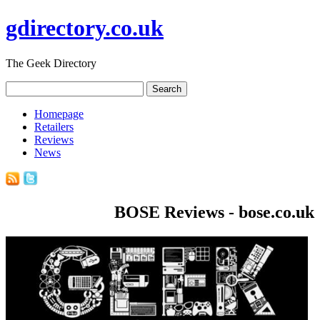
gdirectory.co.uk
The Geek Directory
Homepage
Retailers
Reviews
News
BOSE Reviews - bose.co.uk