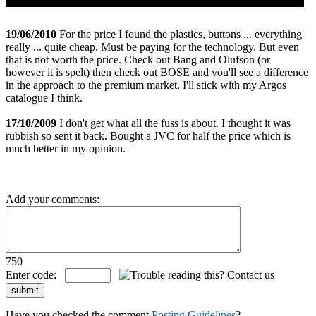
19/06/2010
For the price I found the plastics, buttons ... everything
really ... quite cheap. Must be paying for the technology. But even
that is not worth the price. Check out Bang and Olufson (or
however it is spelt) then check out BOSE and you'll see a difference
in the approach to the premium market. I'll stick with my Argos
catalogue I think.
17/10/2009
I don't get what all the fuss is about. I thought it was
rubbish so sent it back. Bought a JVC for half the price which is
much better in my opinion.
Add your comments:
750
Enter code:
Have you checked the comment
Posting Guidelines
?