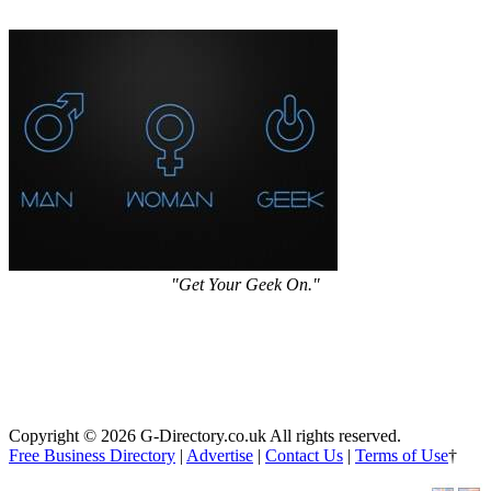
"Get Your Geek On."
Copyright © 2026 G-Directory.co.uk All rights reserved.
Free Business Directory
|
Advertise
|
Contact Us
|
Terms of Use
†