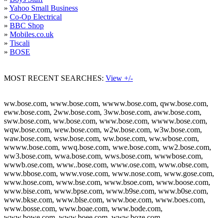
»
Yahoo Small Business
»
Co-Op Electrical
»
BBC Shop
»
Mobiles.co.uk
»
Tiscali
»
BOSE
MOST RECENT SEARCHES:
View +/-
ww.bose.com, www.bose.com, wwww.bose.com, qww.bose.com,
eww.bose.com, 2ww.bose.com, 3ww.bose.com, aww.bose.com,
sww.bose.com, ww.bose.com, www.bose.com, wwww.bose.com,
wqw.bose.com, wew.bose.com, w2w.bose.com, w3w.bose.com,
waw.bose.com, wsw.bose.com, ww.bose.com, ww.wbose.com,
wwww.bose.com, wwq.bose.com, wwe.bose.com, ww2.bose.com,
ww3.bose.com, wwa.bose.com, wws.bose.com, wwwbose.com,
wwwb.ose.com, www..bose.com, www.ose.com, www.obse.com,
www.bbose.com, www.vose.com, www.nose.com, www.gose.com,
www.hose.com, www.bse.com, www.bsoe.com, www.boose.com,
www.bise.com, www.bpse.com, www.b9se.com, www.b0se.com,
www.bkse.com, www.blse.com, www.boe.com, www.boes.com,
www.bosse.com, www.boae.com, www.bode.com,
www.bowe.com, www.boee.com, www.boze.com,