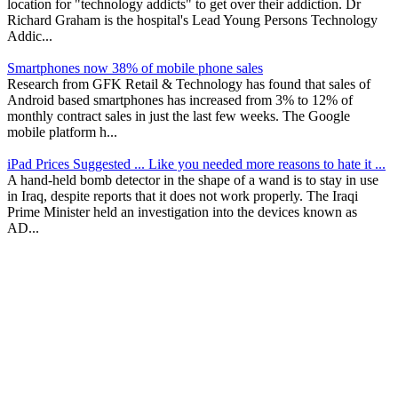
location for "technology addicts" to get over their addiction. Dr
Richard Graham is the hospital's Lead Young Persons Technology
Addic...
Smartphones now 38% of mobile phone sales
Research from GFK Retail & Technology has found that sales of
Android based smartphones has increased from 3% to 12% of
monthly contract sales in just the last few weeks. The Google
mobile platform h...
iPad Prices Suggested ... Like you needed more reasons to hate it ...
A hand-held bomb detector in the shape of a wand is to stay in use
in Iraq, despite reports that it does not work properly. The Iraqi
Prime Minister held an investigation into the devices known as
AD...