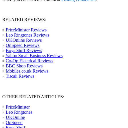
RELATED REVIEWS:
»
PriceMinister Reviews
»
Leo Ringtones Reviews
»
UKOnline Reviews
»
OnSpeed Reviews
»
Boys Stuff Reviews
»
Yahoo Small Business Reviews
»
Co-Op Electrical Reviews
»
BBC Shop Reviews
»
Mobiles.co.uk Reviews
»
Tiscali Reviews
OTHER RELATED ARTICLES:
»
PriceMinister
»
Leo Ringtones
»
UKOnline
»
OnSpeed
»
Boys Stuff