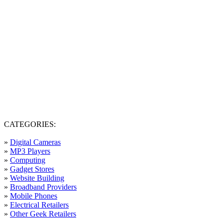
CATEGORIES:
»
Digital Cameras
»
MP3 Players
»
Computing
»
Gadget Stores
»
Website Building
»
Broadband Providers
»
Mobile Phones
»
Electrical Retailers
»
Other Geek Retailers