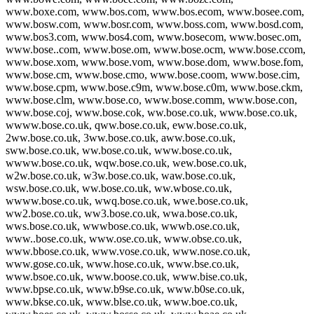
www.boxe.com, www.bos.com, www.bos.ecom, www.bosee.com,
www.bosw.com, www.bosr.com, www.boss.com, www.bosd.com,
www.bos3.com, www.bos4.com, www.bosecom, www.bosec.om,
www.bose..com, www.bose.om, www.bose.ocm, www.bose.ccom,
www.bose.xom, www.bose.vom, www.bose.dom, www.bose.fom,
www.bose.cm, www.bose.cmo, www.bose.coom, www.bose.cim,
www.bose.cpm, www.bose.c9m, www.bose.c0m, www.bose.ckm,
www.bose.clm, www.bose.co, www.bose.comm, www.bose.con,
www.bose.coj, www.bose.cok, ww.bose.co.uk, www.bose.co.uk,
wwww.bose.co.uk, qww.bose.co.uk, eww.bose.co.uk,
2ww.bose.co.uk, 3ww.bose.co.uk, aww.bose.co.uk,
sww.bose.co.uk, ww.bose.co.uk, www.bose.co.uk,
wwww.bose.co.uk, wqw.bose.co.uk, wew.bose.co.uk,
w2w.bose.co.uk, w3w.bose.co.uk, waw.bose.co.uk,
wsw.bose.co.uk, ww.bose.co.uk, ww.wbose.co.uk,
wwww.bose.co.uk, wwq.bose.co.uk, wwe.bose.co.uk,
ww2.bose.co.uk, ww3.bose.co.uk, wwa.bose.co.uk,
wws.bose.co.uk, wwwbose.co.uk, wwwb.ose.co.uk,
www..bose.co.uk, www.ose.co.uk, www.obse.co.uk,
www.bbose.co.uk, www.vose.co.uk, www.nose.co.uk,
www.gose.co.uk, www.hose.co.uk, www.bse.co.uk,
www.bsoe.co.uk, www.boose.co.uk, www.bise.co.uk,
www.bpse.co.uk, www.b9se.co.uk, www.b0se.co.uk,
www.bkse.co.uk, www.blse.co.uk, www.boe.co.uk,