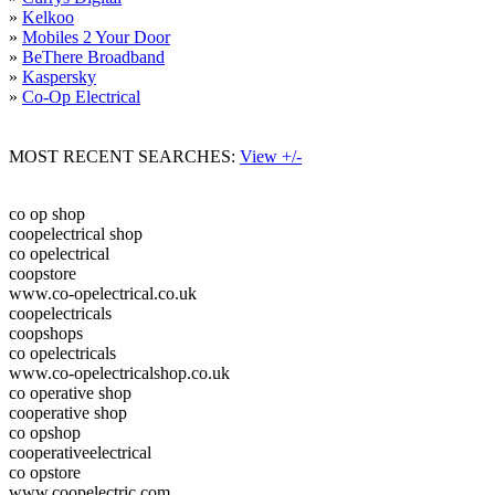
»
Kelkoo
»
Mobiles 2 Your Door
»
BeThere Broadband
»
Kaspersky
»
Co-Op Electrical
MOST RECENT SEARCHES:
View +/-
co op shop
coopelectrical shop
co opelectrical
coopstore
www.co-opelectrical.co.uk
coopelectricals
coopshops
co opelectricals
www.co-opelectricalshop.co.uk
co operative shop
cooperative shop
co opshop
cooperativeelectrical
co opstore
www.coopelectric.com