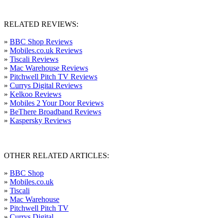
RELATED REVIEWS:
»
BBC Shop Reviews
»
Mobiles.co.uk Reviews
»
Tiscali Reviews
»
Mac Warehouse Reviews
»
Pitchwell Pitch TV Reviews
»
Currys Digital Reviews
»
Kelkoo Reviews
»
Mobiles 2 Your Door Reviews
»
BeThere Broadband Reviews
»
Kaspersky Reviews
OTHER RELATED ARTICLES:
»
BBC Shop
»
Mobiles.co.uk
»
Tiscali
»
Mac Warehouse
»
Pitchwell Pitch TV
»
Currys Digital