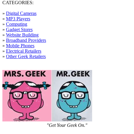
CATEGORIES:
»
Digital Cameras
»
MP3 Players
»
Computing
»
Gadget Stores
»
Website Building
»
Broadband Providers
»
Mobile Phones
»
Electrical Retailers
»
Other Geek Retailers
"Get Your Geek On."