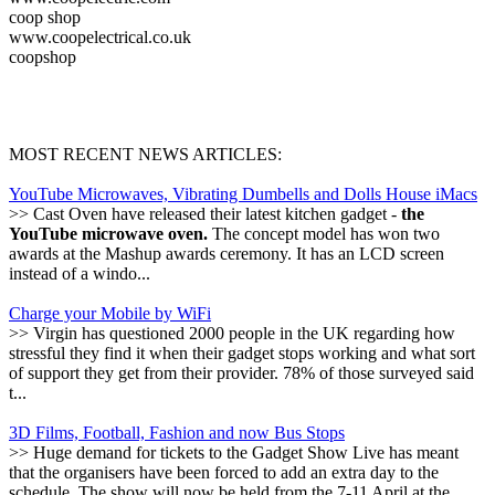
coop shop
www.coopelectrical.co.uk
coopshop
MOST RECENT NEWS ARTICLES:
YouTube Microwaves, Vibrating Dumbells and Dolls House iMacs
>> Cast Oven have released their latest kitchen gadget -
the
YouTube microwave oven.
The concept model has won two
awards at the Mashup awards ceremony. It has an LCD screen
instead of a windo...
Charge your Mobile by WiFi
>> Virgin has questioned 2000 people in the UK regarding how
stressful they find it when their gadget stops working and what sort
of support they get from their provider. 78% of those surveyed said
t...
3D Films, Football, Fashion and now Bus Stops
>> Huge demand for tickets to the Gadget Show Live has meant
that the organisers have been forced to add an extra day to the
schedule. The show will now be held from the 7-11 April at the