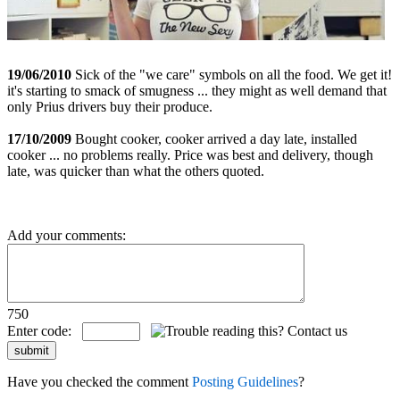
19/06/2010
Sick of the "we care" symbols on all the food. We get it!
it's starting to smack of smugness ... they might as well demand that
only Prius drivers buy their produce.
17/10/2009
Bought cooker, cooker arrived a day late, installed
cooker ... no problems really. Price was best and delivery, though
late, was quicker than what the others quoted.
Add your comments:
750
Enter code:
Have you checked the comment
Posting Guidelines
?