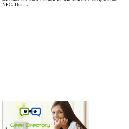
NEC. This i...