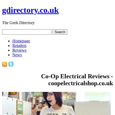
gdirectory.co.uk
The Geek Directory
Homepage
Retailers
Reviews
News
Co-Op Electrical Reviews -
coopelectricalshop.co.uk