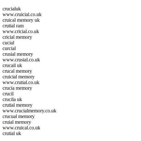
crucialuk
www.cruicial.co.uk
cruical memory uk
crutial ram
www.cricial.co.uk
cricial memory
cucial
curcial
crusial memory
www.crusial.co.uk
crucail uk
crucal memory
cruicial memory
www.crutial.co.uk
crucia memory
crucil
crucila uk
crutial memory
www.crucialmemory.co.uk
crucual memory
cruial memory
www.cruical.co.uk
crutial uk