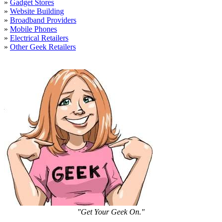
»
Gadget Stores
»
Website Building
»
Broadband Providers
»
Mobile Phones
»
Electrical Retailers
»
Other Geek Retailers
"Get Your Geek On."