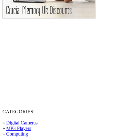
CATEGORIES:
»
Digital Cameras
»
MP3 Players
»
Computing