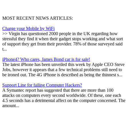
MOST RECENT NEWS ARTICLES:
Charge your Mobile by WiFi
>> Virgin has questioned 2000 people in the UK regarding how
stressful they find it when their gadget stops working and what sort
of support they get from their provider. 78% of those surveyed said
t...
iPhone4? Who cares, James Bond car is for sale!
The latest iPhone has been unveiled this week by Apple CEO Steve
Jobs, however it appears that a few technical problems still need to
be ironed out. The 4G iPhone is described as being the thinnest s...
Support Line for failing Computer Hackers?
A Symantec report has suggested that there are more than 100
attacks on computers every second worldwide. Of these, one each
4.5 seconds has a detrimental affect on the computer concerned. The
amount...