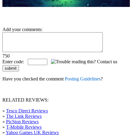
Add your comments:
750
Enter code:
Have you checked the comment
Posting Guidelines
?
RELATED REVIEWS:
»
Tesco Direct Reviews
»
The Link Reviews
»
PicStop Reviews
»
T-Mobile Reviews
»
Yahoo Games UK Reviews