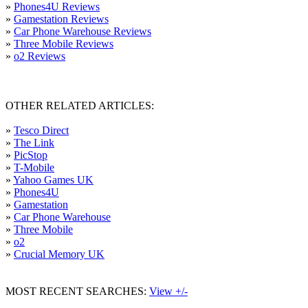
»
Phones4U Reviews
»
Gamestation Reviews
»
Car Phone Warehouse Reviews
»
Three Mobile Reviews
»
o2 Reviews
OTHER RELATED ARTICLES:
»
Tesco Direct
»
The Link
»
PicStop
»
T-Mobile
»
Yahoo Games UK
»
Phones4U
»
Gamestation
»
Car Phone Warehouse
»
Three Mobile
»
o2
»
Crucial Memory UK
MOST RECENT SEARCHES:
View +/-