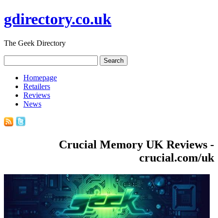
gdirectory.co.uk
The Geek Directory
Homepage
Retailers
Reviews
News
Crucial Memory UK Reviews -
crucial.com/uk