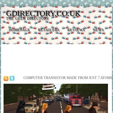
GDIRECTORY.CO.UK
THE GEEK DIRECTORY
HOMEPAGE
RETAILERS
REVIEWS
NEWS
COMPUTER TRANSISTOR MADE FROM JUST 7 ATOMS