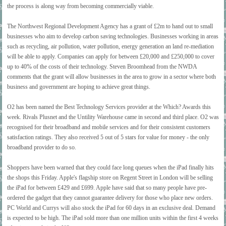
the process is along way from becoming commercially viable.
The Northwest Regional Development Agency has a grant of £2m to hand out to small
businesses who aim to develop carbon saving technologies. Businesses working in areas
such as recycling, air pollution, water pollution, energy generation an land re-mediation
will be able to apply. Companies can apply for between £20,000 and £250,000 to cover
up to 40% of the costs of their technology. Steven Broomhead from the NWDA
comments that the grant will allow businesses in the area to grow in a sector where both
business and government are hoping to achieve great things.
O2 has been named the Best Technology Services provider at the Which? Awards this
week. Rivals Plusnet and the Untility Warehouse came in second and third place. O2 was
recognised for their broadband and mobile services and for their consistent customers
satisfaction ratings. They also received 5 out of 5 stars for value for money - the only
broadband provider to do so.
Shoppers have been warned that they could face long queues when the iPad finally hits
the shops this Friday. Apple's flagship store on Regent Street in London will be selling
the iPad for between £429 and £699. Apple have said that so many people have pre-
ordered the gadget that they cannot guarantee delivery for those who place new orders.
PC World and Currys will also stock the iPad for 60 days in an exclusive deal. Demand
is expected to be high. The iPad sold more than one million units within the first 4 weeks