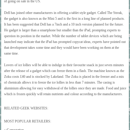
of going on sale in the US.
Dell has joined other manufacturers in offering a tablet style gadget. Called The Streak,
the gadget is also known as the Mini 5 and is the first in a long line of planned products.
It has been suggested that Dell has a 7inch and a 10 inch version planned for the future.
He gadget is larger than a smartphone but smaller than the iPad, prompting experts to
question its position in the market. While the number of tablet devices which are being
launched may indicate that the iPad has prompted copycat ideas, experts have pointed out
that development takes some time and they would have been working on them at the
same time.
Lovers of ice lollies will be able to indulge in their favourite snack in just seven minutes
after the release of a gadget which can freeze them in a flash. The machine known as the
Zoku costs £40 and is stocked by Lakeland. The Zoku is placed in the freezer and a mix
of chemicals allows it to freeze the ice lollies in less than 7 minutes. The casing is
aluminium allowing for easy withdrawal of the lollies once they are made. Food and juice
which is frozen quickly will retain nutrients and colour according to the manufacturers.
RELATED GEEK WEBSITES:
MOST POPULAR RETAILERS: