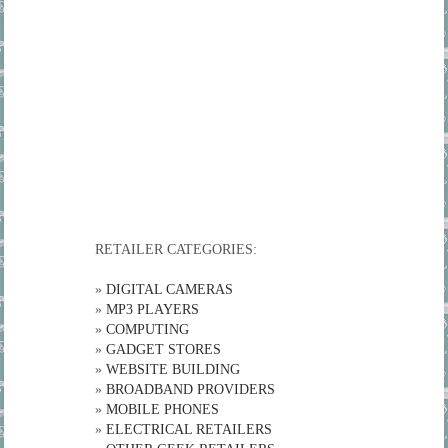
RETAILER CATEGORIES:
»
DIGITAL CAMERAS
»
MP3 PLAYERS
»
COMPUTING
»
GADGET STORES
»
WEBSITE BUILDING
»
BROADBAND PROVIDERS
»
MOBILE PHONES
»
ELECTRICAL RETAILERS