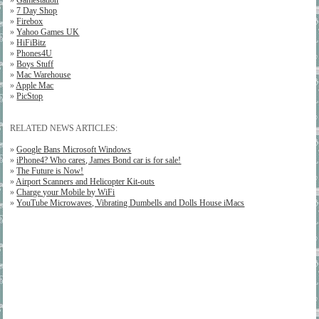
»
Gamestation
»
7 Day Shop
»
Firebox
»
Yahoo Games UK
»
HiFiBitz
»
Phones4U
»
Boys Stuff
»
Mac Warehouse
»
Apple Mac
»
PicStop
RELATED NEWS ARTICLES:
»
Google Bans Microsoft Windows
»
iPhone4? Who cares, James Bond car is for sale!
»
The Future is Now!
»
Airport Scanners and Helicopter Kit-outs
»
Charge your Mobile by WiFi
»
YouTube Microwaves, Vibrating Dumbells and Dolls House iMacs