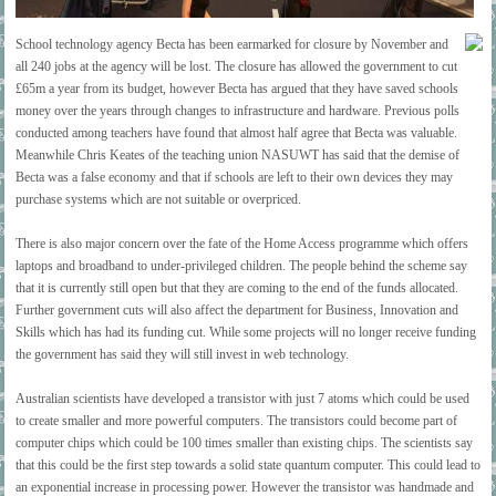
School technology agency Becta has been earmarked for closure by November and
all 240 jobs at the agency will be lost. The closure has allowed the government to cut
£65m a year from its budget, however Becta has argued that they have saved schools
money over the years through changes to infrastructure and hardware. Previous polls
conducted among teachers have found that almost half agree that Becta was valuable.
Meanwhile Chris Keates of the teaching union NASUWT has said that the demise of
Becta was a false economy and that if schools are left to their own devices they may
purchase systems which are not suitable or overpriced.
There is also major concern over the fate of the Home Access programme which offers
laptops and broadband to under-privileged children. The people behind the scheme say
that it is currently still open but that they are coming to the end of the funds allocated.
Further government cuts will also affect the department for Business, Innovation and
Skills which has had its funding cut. While some projects will no longer receive funding
the government has said they will still invest in web technology.
Australian scientists have developed a transistor with just 7 atoms which could be used
to create smaller and more powerful computers. The transistors could become part of
computer chips which could be 100 times smaller than existing chips. The scientists say
that this could be the first step towards a solid state quantum computer. This could lead to
an exponential increase in processing power. However the transistor was handmade and