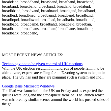
broabdand, broaddband, broasband, broafband, broaeband,
broarband, broaxband, broacband, broadand, broadabnd,
broadbband, broadvand, broadnand, broadgand, broadhand,
broadbnd, broadbnad, broadbaand, broadbsnd, broadbznd,
broadbqnd, broadbwnd, broadbad, broadbadn, broadbannd,
broadbabd, broadbamd, broadbahd, broadbajd, broadban,
broadbandd, broadbans, broadbanf, broadbane, broadbanr,
broadbanx, broadbanc,
MOST RECENT NEWS ARTICLES:
Technology not to be given control of UK elections
With the UK election resulting in hundreds of people failing to be
able to vote, experts are calling for an E-voting system to be put in
place. The US has said they are planning such a system and Ind...
Google Bans Microsoft Windows
The iPad was launched in the UK on Friday and as expected the
queues were long and the atmosphere frenzied. The launch which
was mirrored by similar scenes around the world has pushed sales of
the ga...