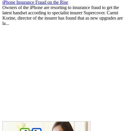
iPhone Insurance Fraud on the Rise
Owners of the iPhone are resorting to insurance fraud to get the
latest handset according to specialist insurer Supercover. Carmi
Korine, director of the insurer has found that as new upgrades are
la...