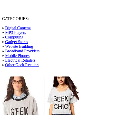
CATEGORIES:
»
Digital Cameras
»
MP3 Players
»
Computing
»
Gadget Stores
»
Website Building
»
Broadband Providers
»
Mobile Phones
»
Electrical Retailers
»
Other Geek Retailers