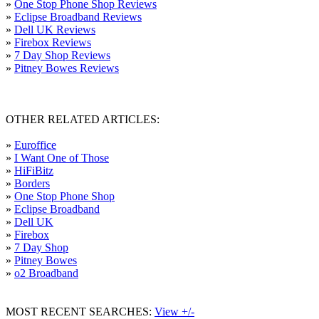
»
One Stop Phone Shop Reviews
»
Eclipse Broadband Reviews
»
Dell UK Reviews
»
Firebox Reviews
»
7 Day Shop Reviews
»
Pitney Bowes Reviews
OTHER RELATED ARTICLES:
»
Euroffice
»
I Want One of Those
»
HiFiBitz
»
Borders
»
One Stop Phone Shop
»
Eclipse Broadband
»
Dell UK
»
Firebox
»
7 Day Shop
»
Pitney Bowes
»
o2 Broadband
MOST RECENT SEARCHES:
View +/-