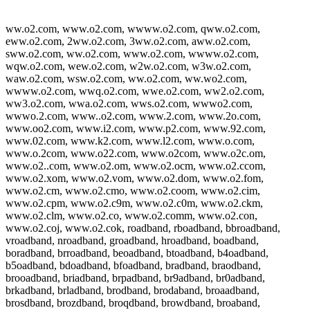
ww.o2.com, www.o2.com, wwww.o2.com, qww.o2.com,
eww.o2.com, 2ww.o2.com, 3ww.o2.com, aww.o2.com,
sww.o2.com, ww.o2.com, www.o2.com, wwww.o2.com,
wqw.o2.com, wew.o2.com, w2w.o2.com, w3w.o2.com,
waw.o2.com, wsw.o2.com, ww.o2.com, ww.wo2.com,
wwww.o2.com, wwq.o2.com, wwe.o2.com, ww2.o2.com,
ww3.o2.com, wwa.o2.com, wws.o2.com, wwwo2.com,
wwwo.2.com, www..o2.com, www.2.com, www.2o.com,
www.oo2.com, www.i2.com, www.p2.com, www.92.com,
www.02.com, www.k2.com, www.l2.com, www.o.com,
www.o.2com, www.o22.com, www.o2com, www.o2c.om,
www.o2..com, www.o2.om, www.o2.ocm, www.o2.ccom,
www.o2.xom, www.o2.vom, www.o2.dom, www.o2.fom,
www.o2.cm, www.o2.cmo, www.o2.coom, www.o2.cim,
www.o2.cpm, www.o2.c9m, www.o2.c0m, www.o2.ckm,
www.o2.clm, www.o2.co, www.o2.comm, www.o2.con,
www.o2.coj, www.o2.cok, roadband, rboadband, bbroadband,
vroadband, nroadband, groadband, hroadband, boadband,
boradband, brroadband, beoadband, btoadband, b4oadband,
b5oadband, bdoadband, bfoadband, bradband, braodband,
brooadband, briadband, brpadband, br9adband, br0adband,
brkadband, brladband, brodband, brodaband, broaadband,
brosdband, brozdband, broqdband, browdband, broaband,