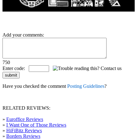
Add your comments:
750
Enter code:
Have you checked the comment
Posting Guidelines
?
RELATED REVIEWS:
»
Euroffice Reviews
»
I Want One of Those Reviews
»
HiFiBitz Reviews
»
Borders Reviews