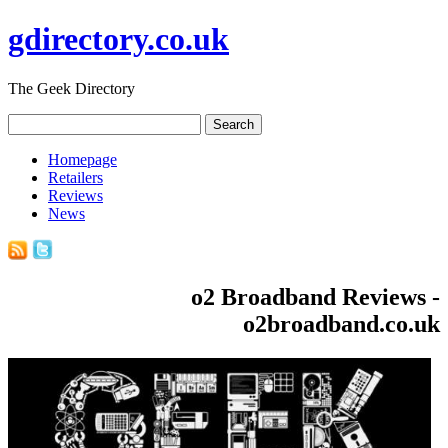
gdirectory.co.uk
The Geek Directory
Homepage
Retailers
Reviews
News
o2 Broadband Reviews -
o2broadband.co.uk